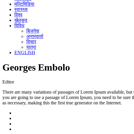
मल्टिमिडिया
स्वास्थ्य
विश्व
खेलकुद
विविध
बिजनेस
अन्तरवार्ता
विचार
यात्रा
ENGLISH
Georges Embolo
Editor
There are many variations of passages of Lorem Ipsum available, but t
you are going to use a passage of Lorem Ipsum, you need to be sure th
as necessary, making this the first true generator on the Internet.