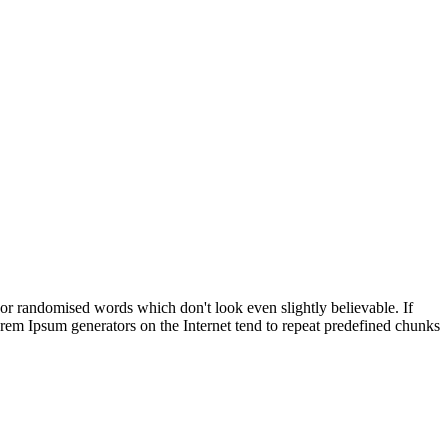
 or randomised words which don't look even slightly believable. If
orem Ipsum generators on the Internet tend to repeat predefined chunks